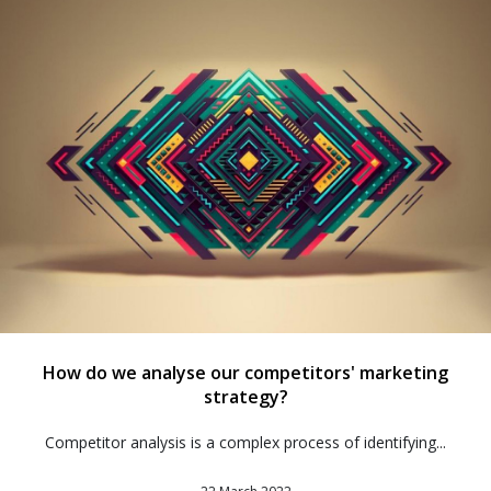
How do we analyse our competitors' marketing
strategy?
Competitor analysis is a complex process of identifying...