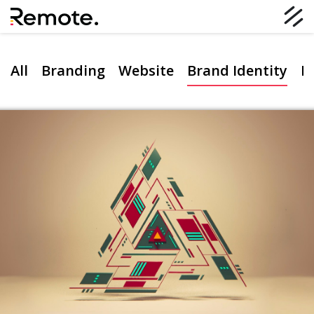
All
Branding
Website
Brand Identity
D