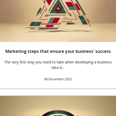
Marketing steps that ensure your business' success
The very first step you need to take when developing a business
idea is...
06 December 2022