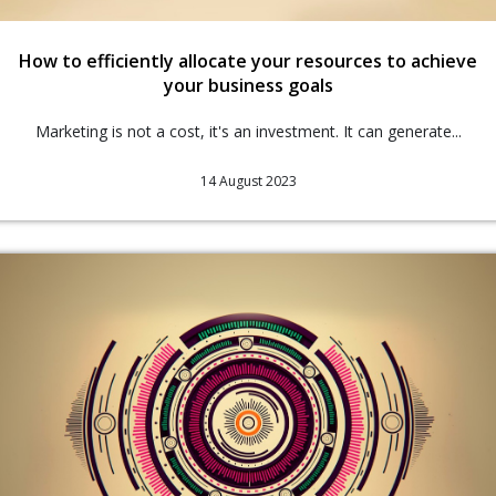
How to efficiently allocate your resources to achieve
your business goals
Marketing is not a cost, it's an investment. It can generate...
14 August 2023