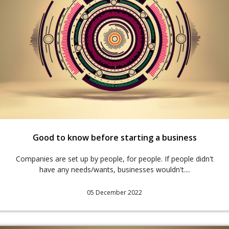
Good to know before starting a business
Companies are set up by people, for people. If people didn't
have any needs/wants, businesses wouldn't....
05 December 2022