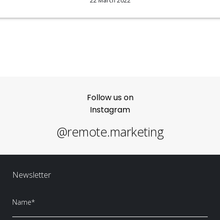
22 March 2022
Follow us on
Instagram
@remote.marketing
Newsletter