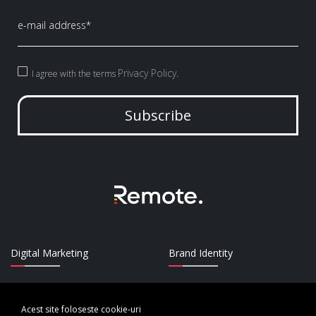
Privacy Policy
I agree with the terms
.
Subscribe
Digital Marketing
Brand Identity
UI/UX Design
Strategy
Acest site foloseste cookie-uri