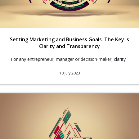
Setting Marketing and Business Goals. The Key is
Clarity and Transparency
For any entrepreneur, manager or decision-maker, clarity...
10 July 2023